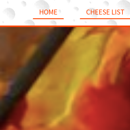
HOME
CHEESE LIST