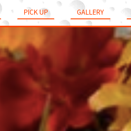
PICK UP
GALLERY