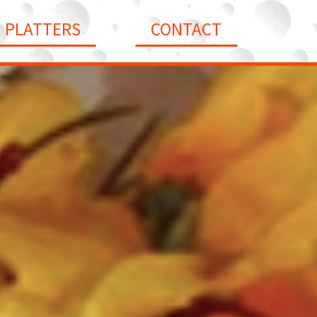
PLATTERS
CONTACT